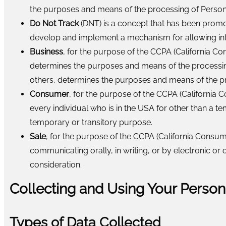
the purposes and means of the processing of Person
Do Not Track
(DNT) is a concept that has been promote
develop and implement a mechanism for allowing intern
Business
, for the purpose of the CCPA (California C
determines the purposes and means of the processing 
others, determines the purposes and means of the pro
Consumer
, for the purpose of the CCPA (California C
every individual who is in the USA for other than a t
temporary or transitory purpose.
Sale
, for the purpose of the CCPA (California Consume
communicating orally, in writing, or by electronic o
consideration.
Collecting and Using Your Person
Types of Data Collected