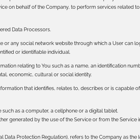
vice on behalf of the Company, to perform services related to
dered Data Processors.
e or any social network website through which a User can log
tified or identifiable individual.
tion relating to You such as a name, an identification number
tal, economic, cultural or social identity.
mation that identifies, relates to, describes or is capable o
such as a computer, a cellphone or a digital tablet.
ther generated by the use of the Service or from the Service in
al Data Protection Regulation), refers to the Company as the 