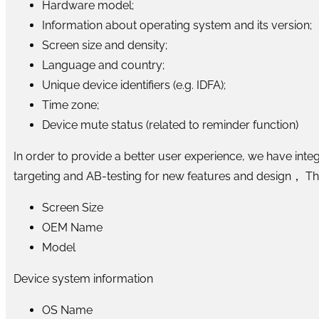
Hardware model;
Information about operating system and its version;
Screen size and density;
Language and country;
Unique device identifiers (e.g. IDFA);
Time zone;
Device mute status (related to reminder function)
In order to provide a better user experience, we have integ
targeting and AB-testing for new features and design， The
Screen Size
OEM Name
Model
Device system information
OS Name