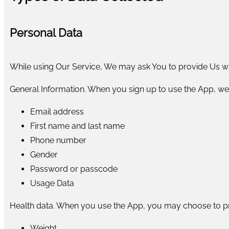
Personal Data
While using Our Service, We may ask You to provide Us with
General Information. When you sign up to use the App, we
Email address
First name and last name
Phone number
Gender
Password or passcode
Usage Data
Health data. When you use the App, you may choose to pr
Weight