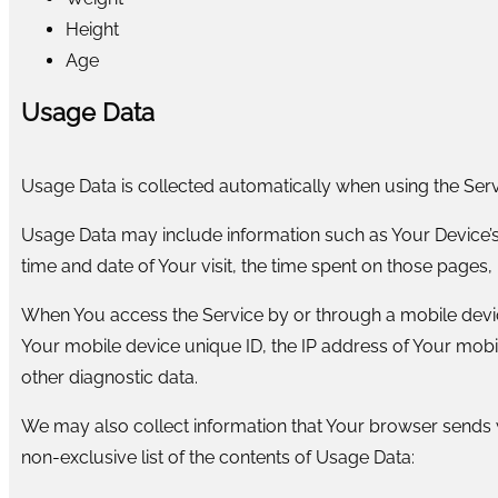
Height
Age
Usage Data
Usage Data is collected automatically when using the Serv
Usage Data may include information such as Your Device’s I
time and date of Your visit, the time spent on those pages, 
When You access the Service by or through a mobile device,
Your mobile device unique ID, the IP address of Your mobi
other diagnostic data.
We may also collect information that Your browser sends w
non-exclusive list of the contents of Usage Data: