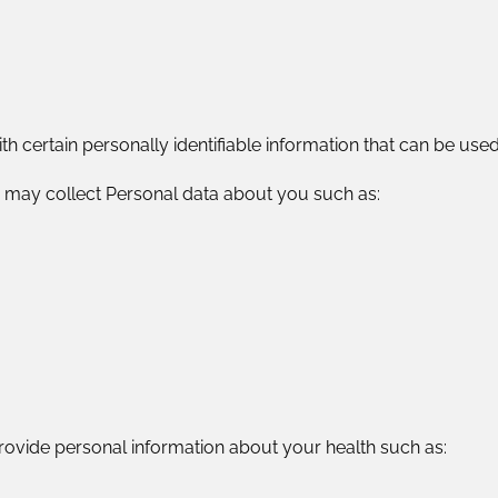
 certain personally identifiable information that can be used 
 may collect Personal data about you such as:
ovide personal information about your health such as: