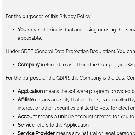
For the purposes of this Privacy Policy:
You
means the individual accessing or using the Servi
applicable.
Under GDPR (General Data Protection Regulation), You can b
Company
(referred to as either «the Company», «We»
For the purpose of the GDPR, the Company is the Data Cont
Application
means the software program provided by
Affiliate
means an entity that controls, is controlled
interest or other securities entitled to vote for electi
Account
means a unique account created for You to a
Service
refers to the Application.
Service Provider
means any natural or legal person w