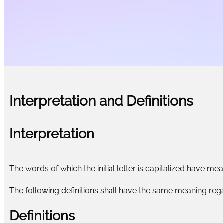
Interpretation and Definitions
Interpretation
The words of which the initial letter is capitalized have me
The following definitions shall have the same meaning regar
Definitions