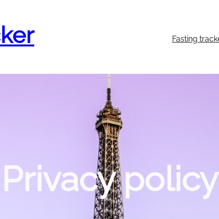
cker
Fasting track
Privacy policy