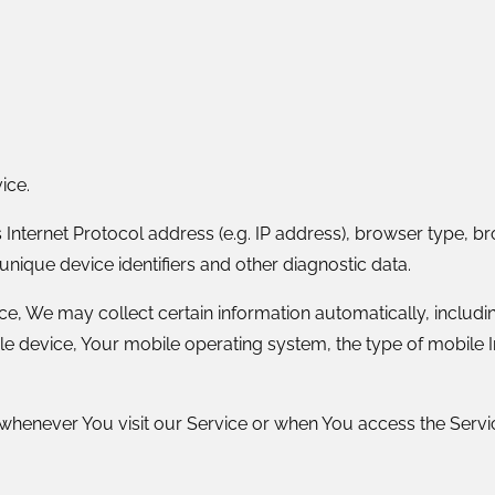
ice.
nternet Protocol address (e.g. IP address), browser type, brow
unique device identifiers and other diagnostic data.
 We may collect certain information automatically, including
le device, Your mobile operating system, the type of mobile I
henever You visit our Service or when You access the Servic