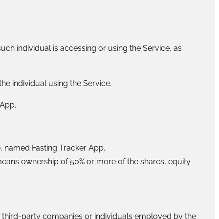
uch individual is accessing or using the Service, as
he individual using the Service.
 App.
 named Fasting Tracker App.
 means ownership of 50% or more of the shares, equity
o third-party companies or individuals employed by the