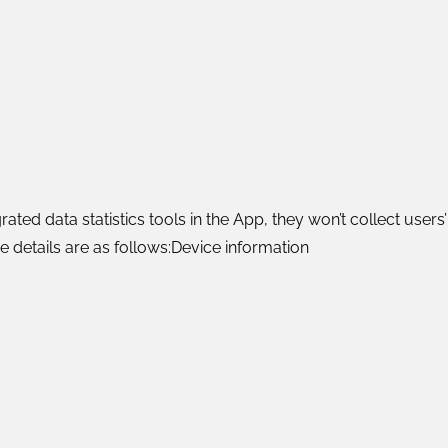
rated data statistics tools in the App, they won’t collect use
 details are as follows:Device information