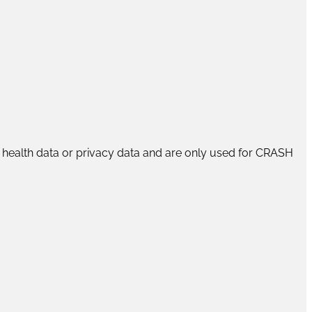
rs’ health data or privacy data and are only used for CRASH