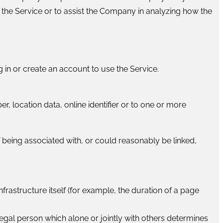
 the Service or to assist the Company in analyzing how the
 in or create an account to use the Service.
, location data, online identifier or to one or more
f being associated with, or could reasonably be linked,
frastructure itself (for example, the duration of a page
legal person which alone or jointly with others determines