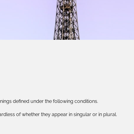
anings defined under the following conditions.
dless of whether they appear in singular or in plural.