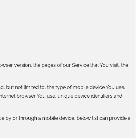
ser version, the pages of our Service that You visit, the
, but not limited to, the type of mobile device You use,
nternet browser You use, unique device identifiers and
e by or through a mobile device, below list can provide a