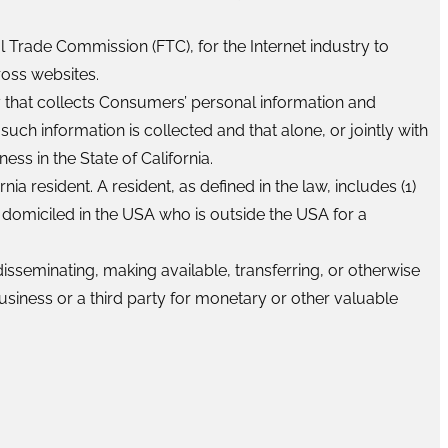
l Trade Commission (FTC), for the Internet industry to
ross websites.
ty that collects Consumers’ personal information and
h information is collected and that alone, or jointly with
s in the State of California.
a resident. A resident, as defined in the law, includes (1)
s domiciled in the USA who is outside the USA for a
disseminating, making available, transferring, or otherwise
usiness or a third party for monetary or other valuable