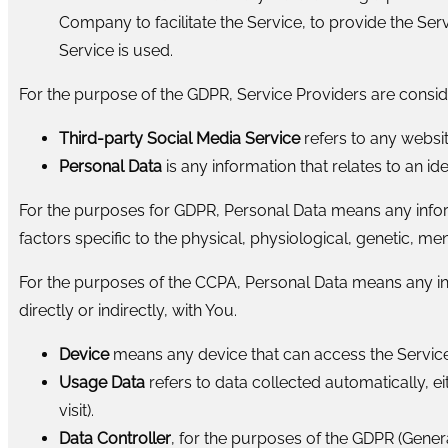
Company to facilitate the Service, to provide the Ser
Service is used.
For the purpose of the GDPR, Service Providers are consi
Third-party Social Media Service
refers to any websit
Personal Data
is any information that relates to an iden
For the purposes for GDPR, Personal Data means any informa
factors specific to the physical, physiological, genetic, men
For the purposes of the CCPA, Personal Data means any infor
directly or indirectly, with You.
Device
means any device that can access the Service 
Usage Data
refers to data collected automatically, ei
visit).
Data Controller
, for the purposes of the GDPR (Gener