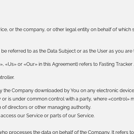
ce, or the company, or other legal entity on behalf of which s
e referred to as the Data Subject or as the User as you are t
, «Us» or «Our» in this Agreement) refers to Fasting Tracker
roller.
 the Company downloaded by You on any electronic device,
 by or is under common control with a party, where «control»
on of directors or other managing authority.
ccess our Service or parts of our Service.
ho processes the data on behalf of the Company. It refers t