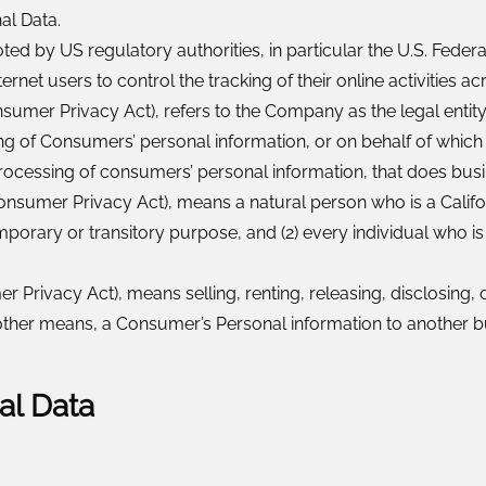
al Data.
d by US regulatory authorities, in particular the U.S. Federa
et users to control the tracking of their online activities ac
onsumer Privacy Act), refers to the Company as the legal enti
of Consumers’ personal information, or on behalf of which suc
cessing of consumers’ personal information, that does busines
onsumer Privacy Act), means a natural person who is a Californi
emporary or transitory purpose, and (2) every individual who i
r Privacy Act), means selling, renting, releasing, disclosing, 
r other means, a Consumer’s Personal information to another b
al Data