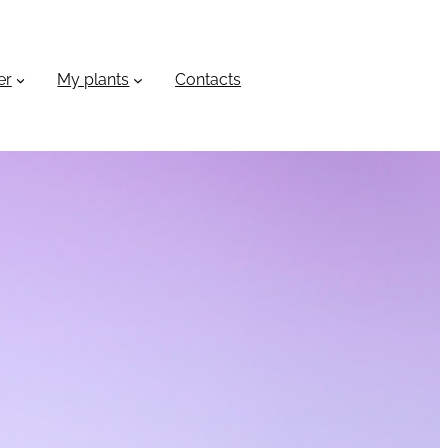
er
My plants
Сontacts