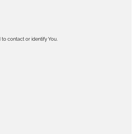
to contact or identify You.