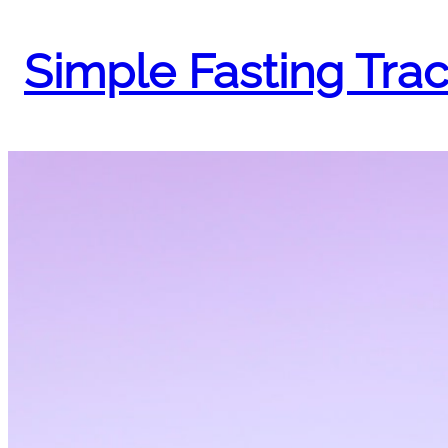
Skip
to
Simple Fasting Tra
content